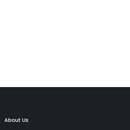
About Us