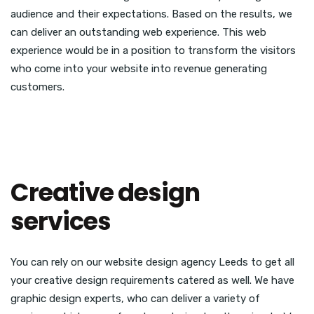
audience and their expectations. Based on the results, we
can deliver an outstanding web experience. This web
experience would be in a position to transform the visitors
who come into your website into revenue generating
customers.
Creative design
services
You can rely on our website design agency Leeds to get all
your creative design requirements catered as well. We have
graphic design experts, who can deliver a variety of