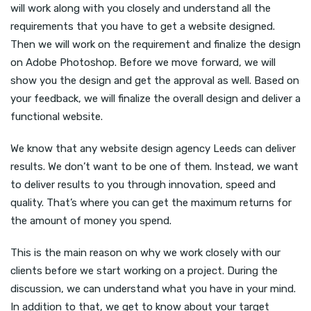
will work along with you closely and understand all the
requirements that you have to get a website designed.
Then we will work on the requirement and finalize the design
on Adobe Photoshop. Before we move forward, we will
show you the design and get the approval as well. Based on
your feedback, we will finalize the overall design and deliver a
functional website.
We know that any website design agency Leeds can deliver
results. We don’t want to be one of them. Instead, we want
to deliver results to you through innovation, speed and
quality. That’s where you can get the maximum returns for
the amount of money you spend.
This is the main reason on why we work closely with our
clients before we start working on a project. During the
discussion, we can understand what you have in your mind.
In addition to that, we get to know about your target