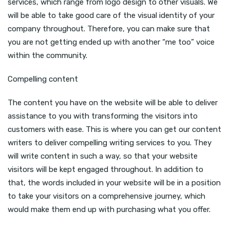
services, which range from logo design to other visuals. We
will be able to take good care of the visual identity of your
company throughout. Therefore, you can make sure that
you are not getting ended up with another “me too” voice
within the community.
Compelling content
The content you have on the website will be able to deliver
assistance to you with transforming the visitors into
customers with ease. This is where you can get our content
writers to deliver compelling writing services to you. They
will write content in such a way, so that your website
visitors will be kept engaged throughout. In addition to
that, the words included in your website will be in a position
to take your visitors on a comprehensive journey, which
would make them end up with purchasing what you offer.