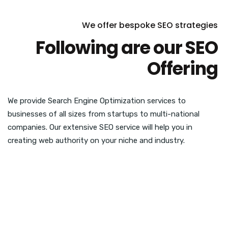
We offer bespoke SEO strategies
Following are our SEO
Offering
We provide Search Engine Optimization services to
businesses of all sizes from startups to multi-national
companies. Our extensive SEO service will help you in
creating web authority on your niche and industry.