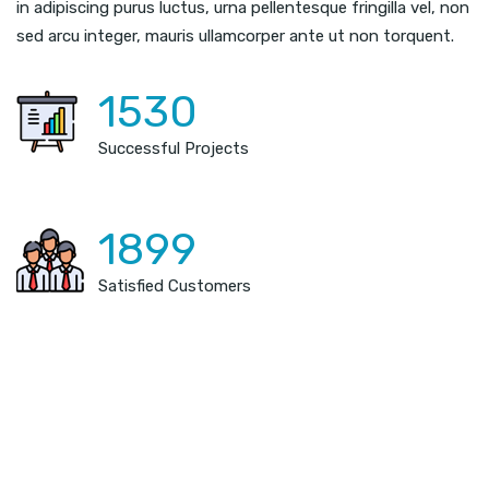
in adipiscing purus luctus, urna pellentesque fringilla vel, non
sed arcu integer, mauris ullamcorper ante ut non torquent.
1530
Successful Projects
1899
Satisfied Customers