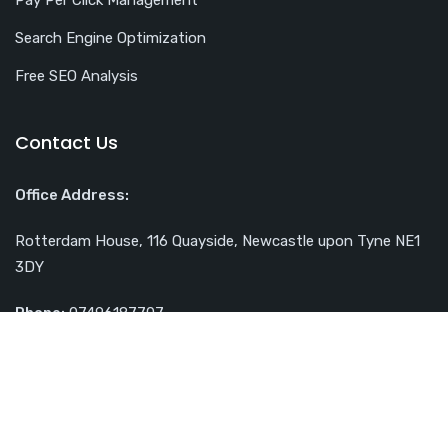
Search Engine Optimization
Free SEO Analysis
Contact Us
Office Address:
Rotterdam House, 116 Quayside, Newcastle upon Tyne NE1
3DY
Phone:
07496187707
Email:
contact@webuplift.co.uk