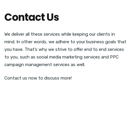
Contact Us
We deliver all these services while keeping our clients in
mind. In other words, we adhere to your business goals that
you have. That’s why we strive to offer end to end services
to you, such as social media marketing services and PPC
campaign management services as well.
Contact us now to discuss more!