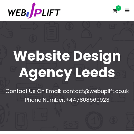
0
Website Design
Agency Leeds
Contact Us On Email:
contact@webuplift.co.uk
Phone Number:+447808569923