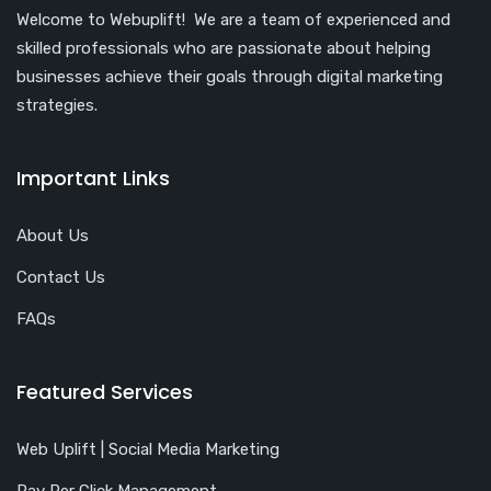
Welcome to Webuplift! We are a team of experienced and
skilled professionals who are passionate about helping
businesses achieve their goals through digital marketing
strategies.
Important Links
About Us
Contact Us
FAQs
Featured Services
Web Uplift | Social Media Marketing
Pay Per Click Management