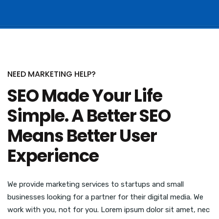
NEED MARKETING HELP?
SEO Made Your Life
Simple. A Better SEO
Means Better User
Experience
We provide marketing services to startups and small
businesses looking for a partner for their digital media. We
work with you, not for you. Lorem ipsum dolor sit amet, nec