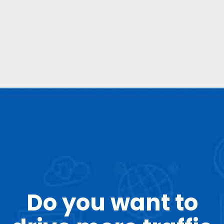
and authority.
Do you want to