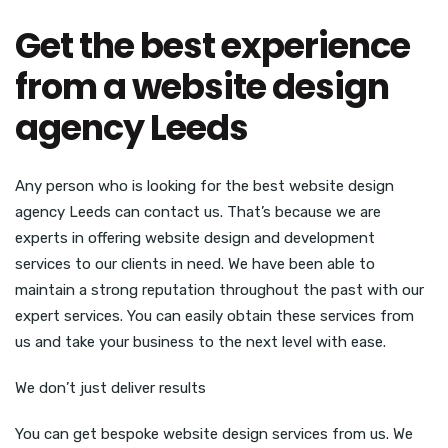
Get the best experience
from a website design
agency Leeds
Any person who is looking for the best website design
agency Leeds can contact us. That’s because we are
experts in offering website design and development
services to our clients in need. We have been able to
maintain a strong reputation throughout the past with our
expert services. You can easily obtain these services from
us and take your business to the next level with ease.
We don’t just deliver results
You can get bespoke website design services from us. We