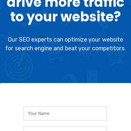
drive more traffic
to your website?
Our SEO experts can optimize your website
for search engine and beat your competitors.