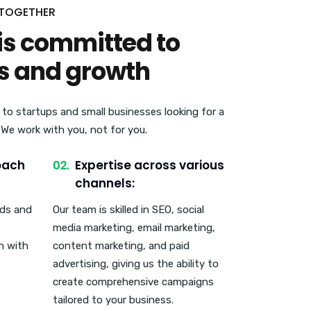
 TOGETHER
is committed to
s and growth
 to startups and small businesses looking for a
. We work with you, not for you.
oach
Expertise across various
channels:
eds and
Our team is skilled in SEO, social
media marketing, email marketing,
n with
content marketing, and paid
advertising, giving us the ability to
create comprehensive campaigns
tailored to your business.