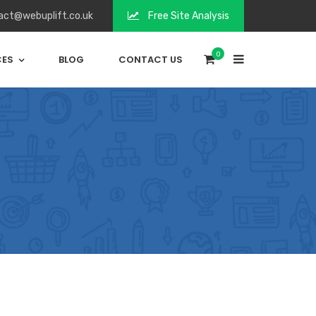
act@webuplift.co.uk
Free Site Analysis
0
CES
BLOG
CONTACT US