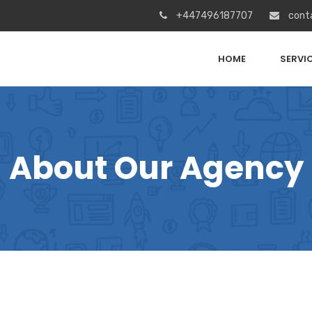
+447496187707
cont
HOME
SERVI
About Our Agency