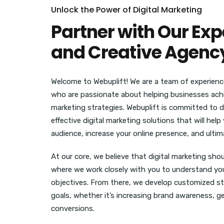
Unlock the Power of Digital Marketing
Partner with Our Ex
and Creative Agenc
Welcome to Webuplift! We are a team of experience
who are passionate about helping businesses achie
marketing strategies. Webuplift is committed to de
effective digital marketing solutions that will hel
audience, increase your online presence, and ultim
At our core, we believe that digital marketing sho
where we work closely with you to understand yo
objectives. From there, we develop customized str
goals, whether it’s increasing brand awareness, g
conversions.