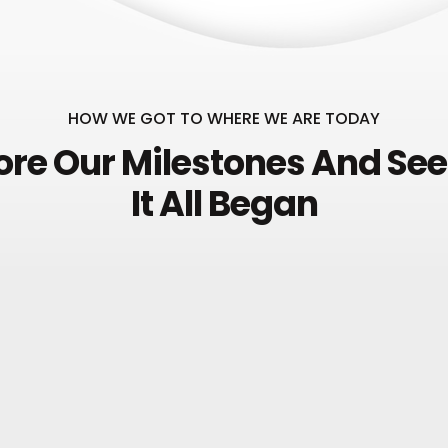
HOW WE GOT TO WHERE WE ARE TODAY
ore Our Milestones And Se
It All Began
HOW IT ALL STARTED
Project Idea
December
1993
Etiam eleifend lacus in nis
laoreet. Phasellus bibendum