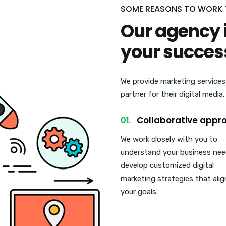
SOME REASONS TO WORK
Our agency 
your succes
We provide marketing services
partner for their digital media
Collaborative appr
We work closely with you to
understand your business ne
develop customized digital
marketing strategies that alig
your goals.