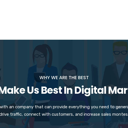
WHY WE ARE THE BEST
ake Us Best In Digital Ma
 with an company that can provide everything you need to gener
drive traffic, connect with customers, and increase sales montes