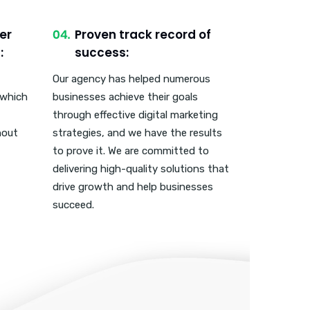
er
Proven track record of
:
success:
Our agency has helped numerous
 which
businesses achieve their goals
through effective digital marketing
hout
strategies, and we have the results
to prove it. We are committed to
delivering high-quality solutions that
drive growth and help businesses
succeed.