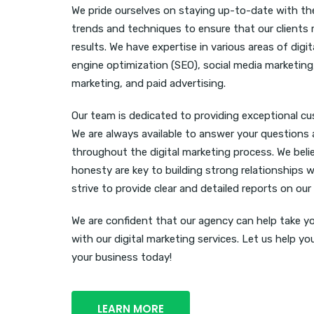
We pride ourselves on staying up-to-date with the
trends and techniques to ensure that our clients 
results. We have expertise in various areas of digi
engine optimization (SEO), social media marketing
marketing, and paid advertising.
Our team is dedicated to providing exceptional c
We are always available to answer your questions
throughout the digital marketing process. We bel
honesty are key to building strong relationships w
strive to provide clear and detailed reports on our
We are confident that our agency can help take yo
with our digital marketing services. Let us help y
your business today!
LEARN MORE