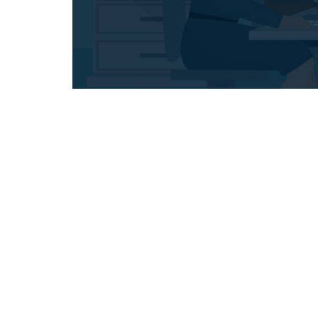
Full Transparency
Maecenas scelerisque lorem
M
commodo turpis, quis
eleifend. Suspendisse eget
e
dolor porta magna lobortis.
d