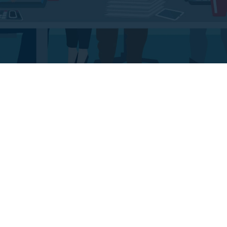
Big Data Analysis
Live Support Pane
aecenas scelerisque lorem
Maecenas scelerisque lor
commodo turpis, quis
commodo turpis, quis
leifend. Suspendisse eget
eleifend. Suspendisse eg
olor porta magna lobortis.
dolor porta magna loborti