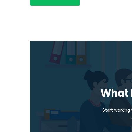
What M
Start working