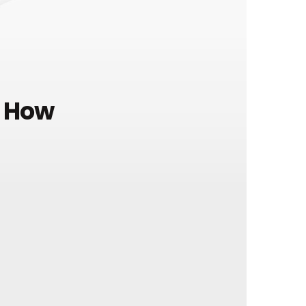
e How
l elementum, a aliquam quam
 pretium sapien vitae aliquet.