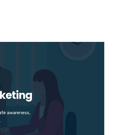
rketing
ate awareness,
.