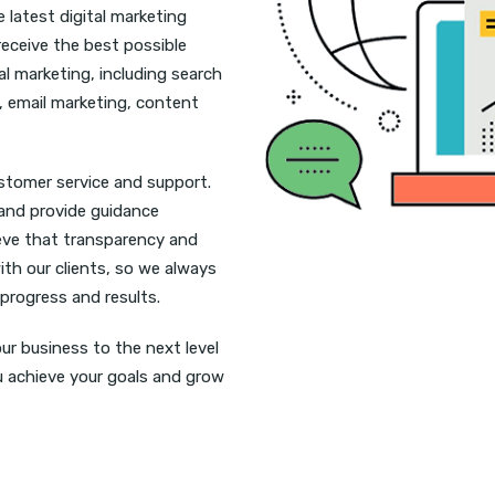
 latest digital marketing
receive the best possible
tal marketing, including search
, email marketing, content
ustomer service and support.
 and provide guidance
ieve that transparency and
ith our clients, so we always
 progress and results.
ur business to the next level
ou achieve your goals and grow