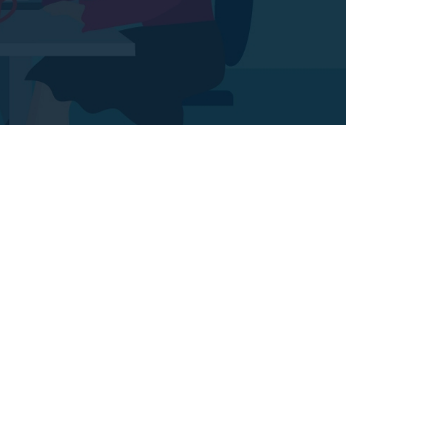
l
Network Monitoring
em
Maecenas scelerisque lorem
commodo turpis, quis
et
eleifend. Suspendisse eget
s.
dolor porta magna lobortis.