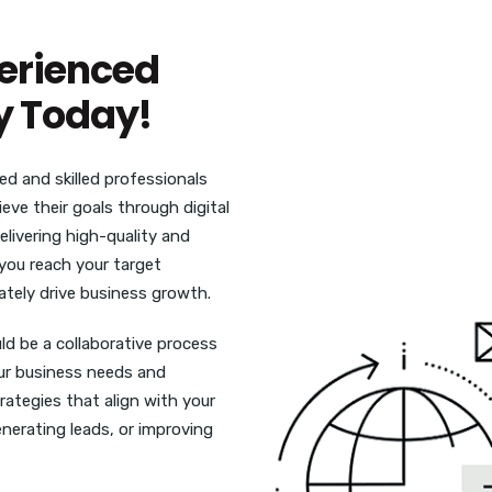
perienced
y Today!
d and skilled professionals
ve their goals through digital
livering high-quality and
p you reach your target
ately drive business growth.
uld be a collaborative process
ur business needs and
ategies that align with your
enerating leads, or improving