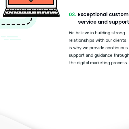
Exceptional custom
service and support
We believe in building strong
relationships with our clients,
is why we provide continuous
support and guidance throug
the digital marketing process.