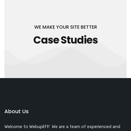
WE MAKE YOUR SITE BETTER
Case Studies
About Us
Welcome to Webuplift! We are a team of experienced and