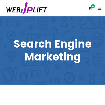
0
Search Engine
Marketing