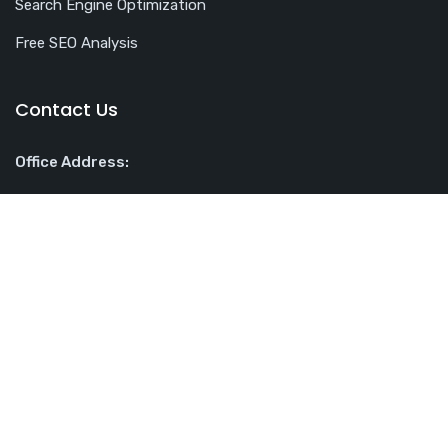
Search Engine Optimization
Free SEO Analysis
Contact Us
Office Address:
Rotterdam House, 116 Quayside, Newcastle upon Tyne NE1
3DY
Phone:
07496187707
Email:
contact@webuplift.co.uk
Web Uplift Ltd