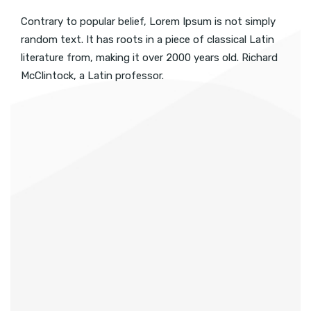
Contrary to popular belief, Lorem Ipsum is not simply
random text. It has roots in a piece of classical Latin
literature from, making it over 2000 years old. Richard
McClintock, a Latin professor.