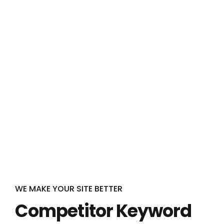
WE MAKE YOUR SITE BETTER
Competitor Keyword