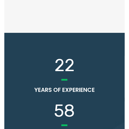
22
YEARS OF EXPERIENCE
58