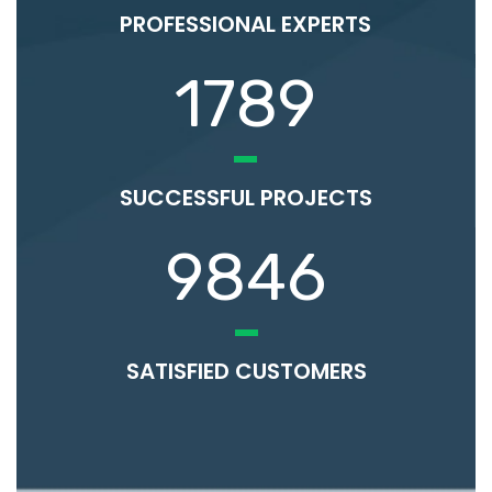
PROFESSIONAL EXPERTS
1789
SUCCESSFUL PROJECTS
9846
SATISFIED CUSTOMERS