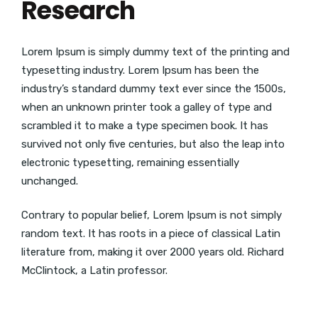
Research
Lorem Ipsum is simply dummy text of the printing and
typesetting industry. Lorem Ipsum has been the
industry’s standard dummy text ever since the 1500s,
when an unknown printer took a galley of type and
scrambled it to make a type specimen book. It has
survived not only five centuries, but also the leap into
electronic typesetting, remaining essentially
unchanged.
Contrary to popular belief, Lorem Ipsum is not simply
random text. It has roots in a piece of classical Latin
literature from, making it over 2000 years old. Richard
McClintock, a Latin professor.