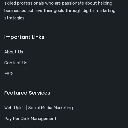
skilled professionals who are passionate about helping
businesses achieve their goals through digital marketing
strategies.
Important Links
About Us
Contact Us
FAQs
Featured Services
Web Uplift | Social Media Marketing
Pay Per Click Management