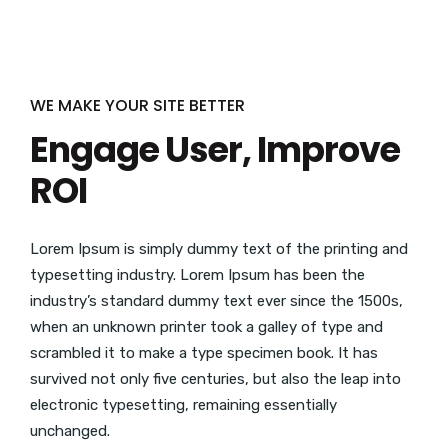
WE MAKE YOUR SITE BETTER
Engage User, Improve
ROI
Lorem Ipsum is simply dummy text of the printing and
typesetting industry. Lorem Ipsum has been the
industry’s standard dummy text ever since the 1500s,
when an unknown printer took a galley of type and
scrambled it to make a type specimen book. It has
survived not only five centuries, but also the leap into
electronic typesetting, remaining essentially
unchanged.