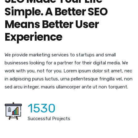
Simple. A Better SEO
Means Better User
Experience
We provide marketing services to startups and small
businesses looking for a partner for their digital media. We
work with you, not for you. Lorem ipsum dolor sit amet, nec
in adipiscing purus luctus, urna pellentesque fringilla vel, non
sed arcu integer, mauris ullamcorper ante ut non torquent.
1530
Successful Projects