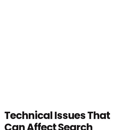
Technical Issues That
Can Affect Search