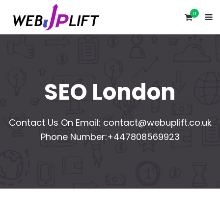
0
SEO London
Contact Us On Email:
contact@webuplift.co.uk
Phone Number:+447808569923