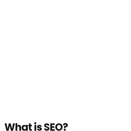
What is SEO?