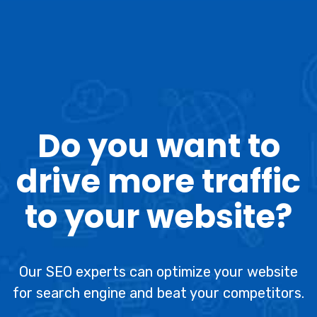
Do you want to
drive more traffic
to your website?
Our SEO experts can optimize your website
for search engine and beat your competitors.