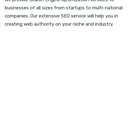
businesses of all sizes from startups to multi-national
companies. Our extensive SEO service will help you in
creating web authority on your niche and industry.
Link Building
We create powerful on-page linking building
service that can help in ranking different pages.