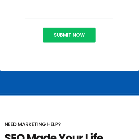
NEED MARKETING HELP?
SEO Made Your Life