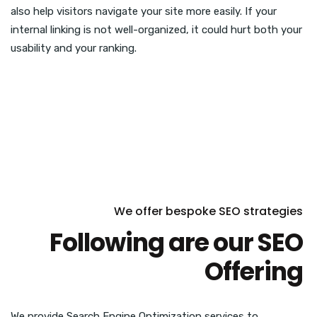
also help visitors navigate your site more easily. If your
internal linking is not well-organized, it could hurt both your
usability and your ranking.
We offer bespoke SEO strategies
Following are our SEO
Offering
We provide Search Engine Optimization services to