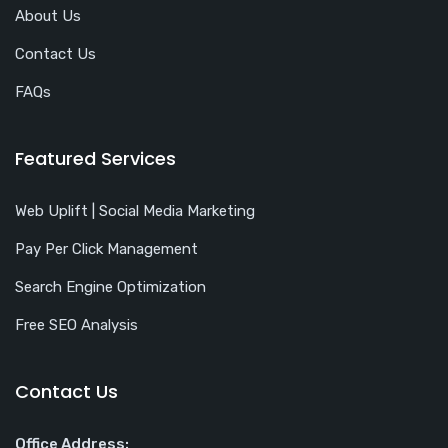
About Us
Contact Us
FAQs
Featured Services
Web Uplift | Social Media Marketing
Pay Per Click Management
Search Engine Optimization
Free SEO Analysis
Contact Us
Office Address: