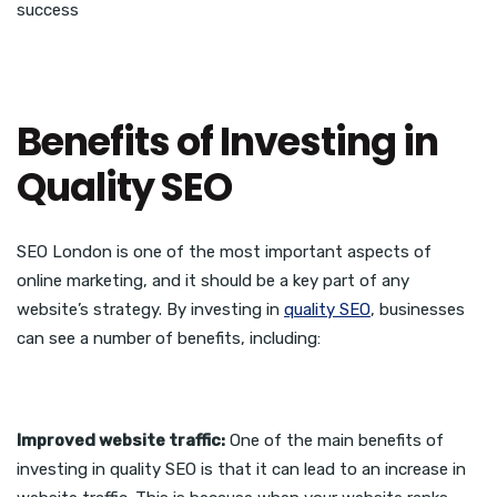
success
Benefits of Investing in
Quality SEO
SEO London is one of the most important aspects of
online marketing, and it should be a key part of any
website’s strategy. By investing in
quality SEO
, businesses
can see a number of benefits, including:
Improved website traffic:
One of the main benefits of
investing in quality SEO is that it can lead to an increase in