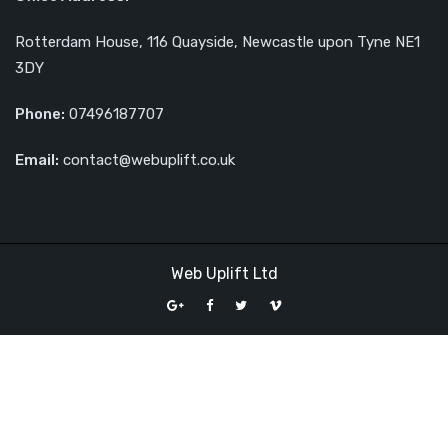
Rotterdam House, 116 Quayside, Newcastle upon Tyne NE1
3DY
Phone:
07496187707
Email:
contact@webuplift.co.uk
Web Uplift Ltd