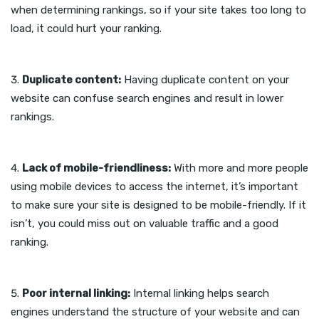
when determining rankings, so if your site takes too long to
load, it could hurt your ranking.
Duplicate content:
Having duplicate content on your
website can confuse search engines and result in lower
rankings.
Lack of mobile-friendliness:
With more and more people
using mobile devices to access the internet, it’s important
to make sure your site is designed to be mobile-friendly. If it
isn’t, you could miss out on valuable traffic and a good
ranking.
Poor internal linking:
Internal linking helps search
engines understand the structure of your website and can