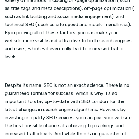
variety of methods, including on-page optimization ( such
as title tags and meta descriptions), off-page optimization (
such as link building and social media engagement), and
technical SEO ( such as site speed and mobile friendliness).
By improving all of these factors, you can make your
website more visible and attractive to both search engines
and users, which will eventually lead to increased traffic
levels.
Despite its name, SEO is not an exact science. There is no
guaranteed formula for success, which is why it’s so
important to stay up-to-date with SEO London for the
latest changes in search engine algorithms. However, by
investing in quality SEO services, you can give your website
the best possible chance at achieving top rankings and
increased traffic levels. And while there’s no guarantee of