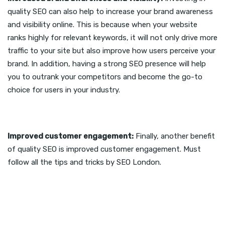
quality SEO can also help to increase your brand awareness
and visibility online. This is because when your website
ranks highly for relevant keywords, it will not only drive more
traffic to your site but also improve how users perceive your
brand. In addition, having a strong SEO presence will help
you to outrank your competitors and become the go-to
choice for users in your industry.
Improved customer engagement:
Finally, another benefit
of quality SEO is improved customer engagement. Must
follow all the tips and tricks by SEO London.