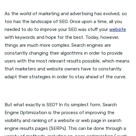
As the world of marketing and advertising has evolved, so
too has the landscape of SEO. Once upon a time, all you
needed to do to improve your SEO was stuff your
website
with keywords and hope for the best. Today, however,
things are much more complex. Search engines are
constantly changing their algorithms in order to provide
users with the most relevant results possible, which means
that marketers and website owners have to constantly
adapt their strategies in order to stay ahead of the curve.
But what exactly is SEO? In its simplest form, Search
Engine Optimization is the process of improving the
visibility and ranking of a website or web page in search
engine results pages (SERPs). This can be done through a