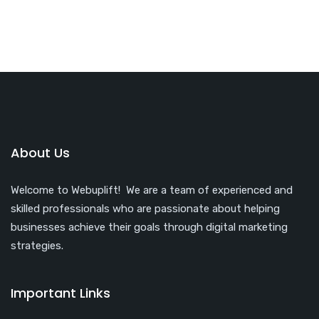
About Us
Welcome to Webuplift! We are a team of experienced and
skilled professionals who are passionate about helping
businesses achieve their goals through digital marketing
strategies.
Important Links