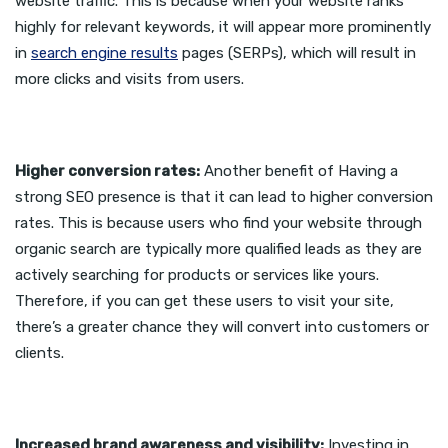
website traffic. This is because when your website ranks
highly for relevant keywords, it will appear more prominently
in
search engine results
pages (SERPs), which will result in
more clicks and visits from users.
Higher conversion rates:
Another benefit of Having a
strong SEO presence is that it can lead to higher conversion
rates. This is because users who find your website through
organic search are typically more qualified leads as they are
actively searching for products or services like yours.
Therefore, if you can get these users to visit your site,
there’s a greater chance they will convert into customers or
clients.
Increased brand awareness and visibility:
Investing in