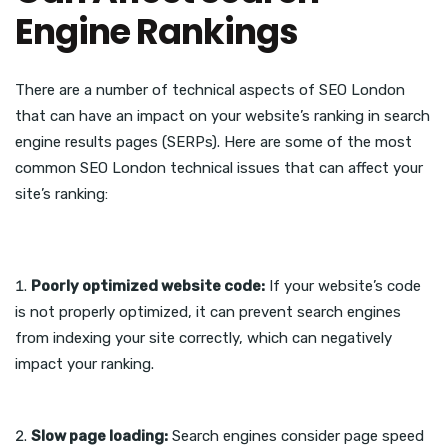
Engine Rankings
There are a number of technical aspects of SEO London
that can have an impact on your website’s ranking in search
engine results pages (SERPs). Here are some of the most
common SEO London technical issues that can affect your
site’s ranking:
Poorly optimized website code:
If your website’s code
is not properly optimized, it can prevent search engines
from indexing your site correctly, which can negatively
impact your ranking.
Slow page loading:
Search engines consider page speed