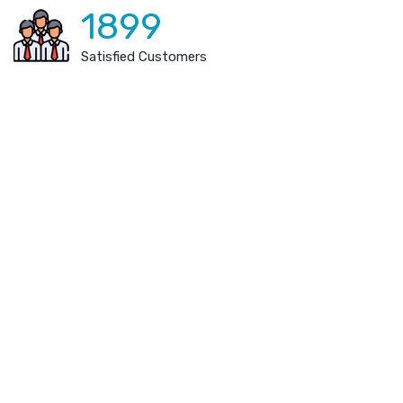
1899
Satisfied Customers