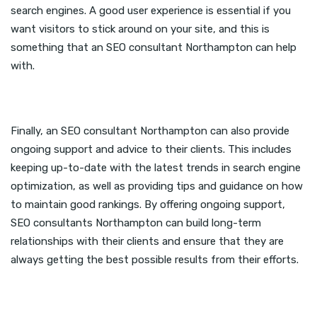
search engines. A good user experience is essential if you
want visitors to stick around on your site, and this is
something that an SEO consultant Northampton can help
with.
Finally, an SEO consultant Northampton can also provide
ongoing support and advice to their clients. This includes
keeping up-to-date with the latest trends in search engine
optimization, as well as providing tips and guidance on how
to maintain good rankings. By offering ongoing support,
SEO consultants Northampton can build long-term
relationships with their clients and ensure that they are
always getting the best possible results from their efforts.