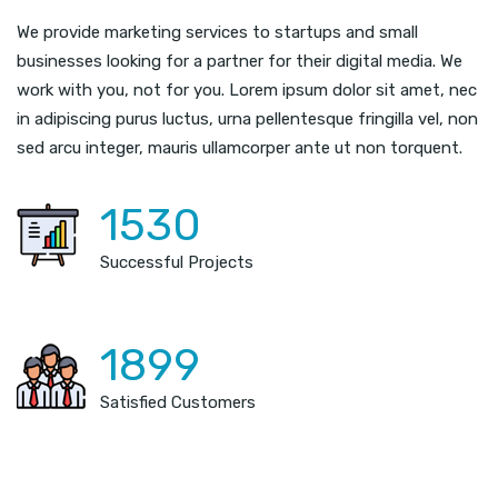
We provide marketing services to startups and small
businesses looking for a partner for their digital media. We
work with you, not for you. Lorem ipsum dolor sit amet, nec
in adipiscing purus luctus, urna pellentesque fringilla vel, non
sed arcu integer, mauris ullamcorper ante ut non torquent.
1530
Successful Projects
1899
Satisfied Customers