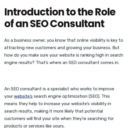
Introduction to the Role
of an SEO Consultant
As a business owner, you know that online visibility is key to
attracting new customers and growing your business. But
how do you make sure your website is ranking high in search
engine results? That’s where an SEO consultant comes in.
An SEO consultant is a specialist who works to improve
your
website’s
search engine optimization (SEO). This
means they help to increase your website’s visibility in
search results, making it more likely that potential
customers will find your site when they’re searching for
products or services like yours.