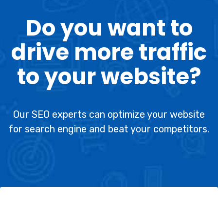
Do you want to
drive more traffic
to your website?
Our SEO experts can optimize your website
for search engine and beat your competitors.