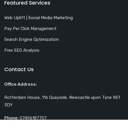
Featured Services
Web Uplift | Social Media Marketing
Pay Per Click Management
Search Engine Optimization
Free SEO Analysis
Contact Us
Office Address:
Rotterdam House, 116 Quayside, Newcastle upon Tyne NE1
3DY
Phone:
07496187707