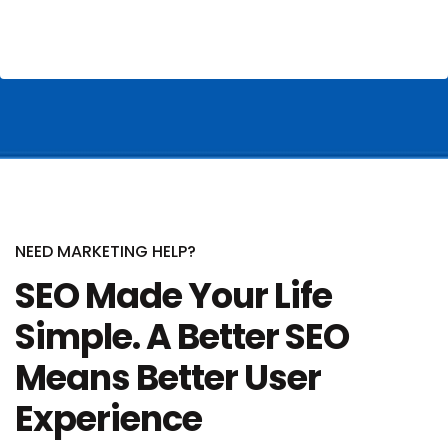
NEED MARKETING HELP?
SEO Made Your Life
Simple. A Better SEO
Means Better User
Experience