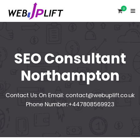
0
SEO Consultant
Northampton
Contact Us On Email:
contact@webuplift.co.uk
Phone Number:+447808569923