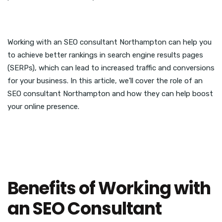
Working with an SEO consultant Northampton can help you
to achieve better rankings in search engine results pages
(SERPs), which can lead to increased traffic and conversions
for your business. In this article, we’ll cover the role of an
SEO consultant Northampton and how they can help boost
your online presence.
Benefits of Working with
an SEO Consultant