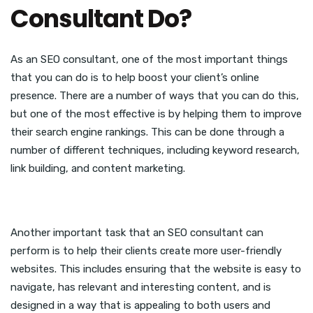
Consultant Do?
As an SEO consultant, one of the most important things
that you can do is to help boost your client’s online
presence. There are a number of ways that you can do this,
but one of the most effective is by helping them to improve
their search engine rankings. This can be done through a
number of different techniques, including keyword research,
link building, and content marketing.
Another important task that an SEO consultant can
perform is to help their clients create more user-friendly
websites. This includes ensuring that the website is easy to
navigate, has relevant and interesting content, and is
designed in a way that is appealing to both users and