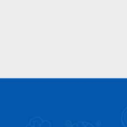
Back Link Building
We provide powerful linking building services for
your websites to create authority in your niche
and authority.