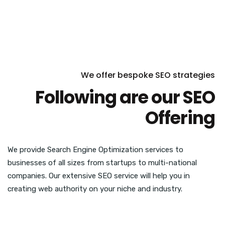
We offer bespoke SEO strategies
Following are our SEO
Offering
We provide Search Engine Optimization services to
businesses of all sizes from startups to multi-national
companies. Our extensive SEO service will help you in
creating web authority on your niche and industry.