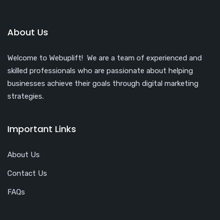
About Us
Welcome to Webuplift! We are a team of experienced and
skilled professionals who are passionate about helping
businesses achieve their goals through digital marketing
strategies.
Important Links
About Us
Contact Us
FAQs