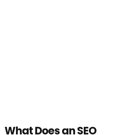
What Does an SEO