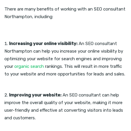
There are many benefits of working with an SEO consultant
Northampton, including:
Increasing your online visibility:
An SEO consultant
Northampton can help you increase your online visibility by
optimizing your website for search engines and improving
your
organic search
rankings. This will result in more traffic
to your website and more opportunities for leads and sales.
Improving your website:
An SEO consultant can help
improve the overall quality of your website, making it more
user-friendly and effective at converting visitors into leads
and customers.