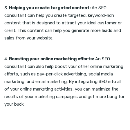
Helping you create targeted content:
An SEO
consultant can help you create targeted, keyword-rich
content that is designed to attract your ideal customer or
client. This content can help you generate more leads and
sales from your website.
Boosting your online marketing efforts:
An SEO
consultant can also help boost your other online marketing
efforts, such as pay-per-click advertising, social media
marketing, and email marketing. By integrating SEO into all
of your online marketing activities, you can maximize the
results of your marketing campaigns and get more bang for
your buck.