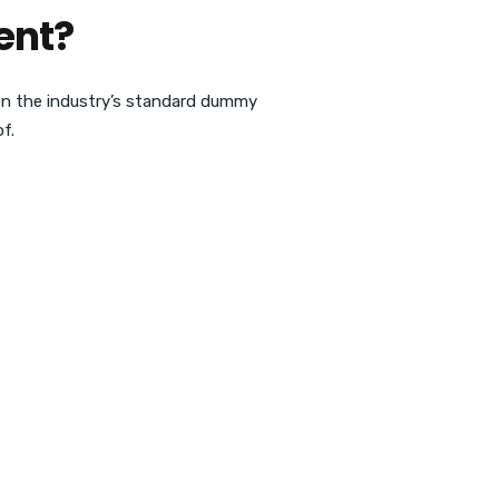
ent?
en the industry’s standard dummy
f.