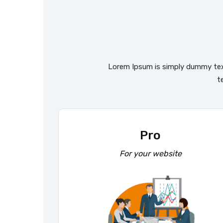
Lorem Ipsum is simply dummy tex
t
Pro
For your website