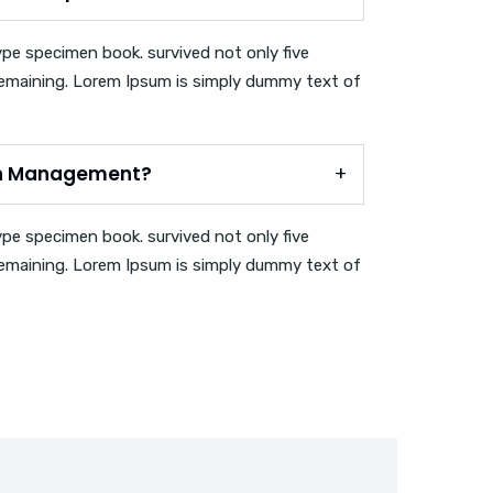
ype specimen book. survived not only five
c remaining. Lorem Ipsum is simply dummy text of
on Management?
ype specimen book. survived not only five
c remaining. Lorem Ipsum is simply dummy text of