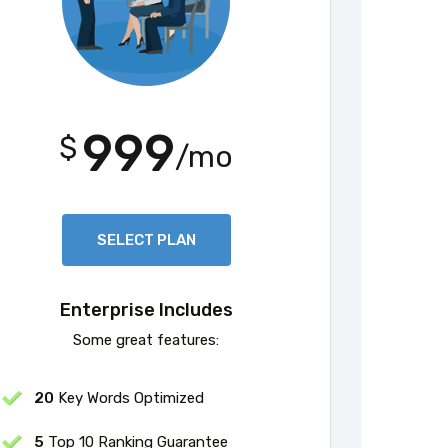
999
$
/mo
SELECT PLAN
Enterprise Includes
Some great features:
20
Key Words Optimized
5
Top 10 Ranking Guarantee