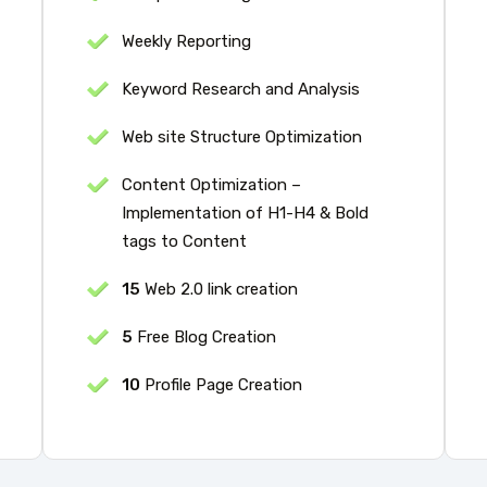
Weekly Reporting
Keyword Research and Analysis
Web site Structure Optimization
Content Optimization –
Implementation of H1-H4 & Bold
tags to Content
15
Web 2.0 link creation
5
Free Blog Creation
10
Profile Page Creation