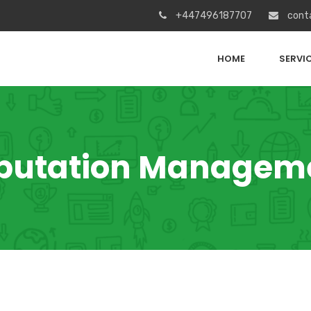
+447496187707
cont
HOME
SERVI
putation Managem