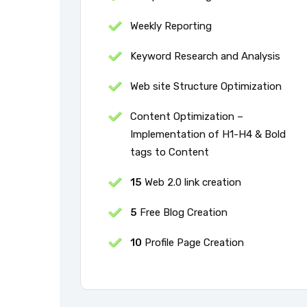
Weekly Reporting
Keyword Research and Analysis
Web site Structure Optimization
Content Optimization –
Implementation of H1-H4 & Bold
tags to Content
15
Web 2.0 link creation
5
Free Blog Creation
10
Profile Page Creation