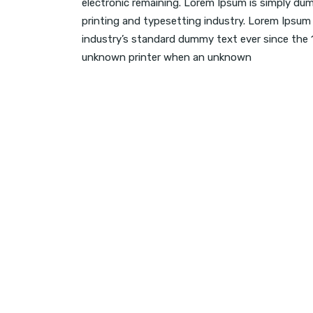
electronic remaining. Lorem Ipsum is simply du
printing and typesetting industry. Lorem Ipsum
industry’s standard dummy text ever since the
unknown printer when an unknown