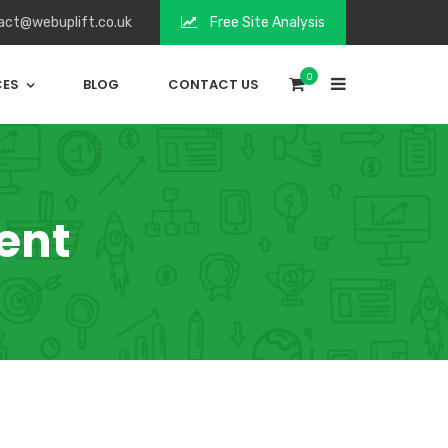
act@webuplift.co.uk
Free Site Analysis
0
CES
BLOG
CONTACT US
ent