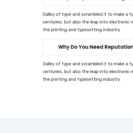
Galley of type and scrambled it to make a t
centuries, but also the leap into electroni
the printing and typesetting industry.
Why Do You Need Reputati
Galley of type and scrambled it to make a t
centuries, but also the leap into electroni
the printing and typesetting industry.