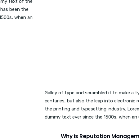
mmy text of the
 has been the
 1500s, when an
Galley of type and scrambled it to make a t
centuries, but also the leap into electroni
the printing and typesetting industry. Lor
dummy text ever since the 1500s, when an
Why is Reputation Managem