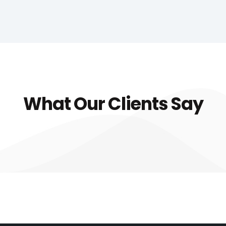
What Our Clients Say