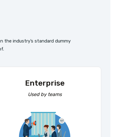
s
en the industry’s standard dummy
f.
Enterprise
Used by teams