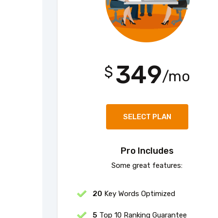
349
$
/mo
SELECT PLAN
Pro Includes
Some great features:
20
Key Words Optimized
5
Top 10 Ranking Guarantee