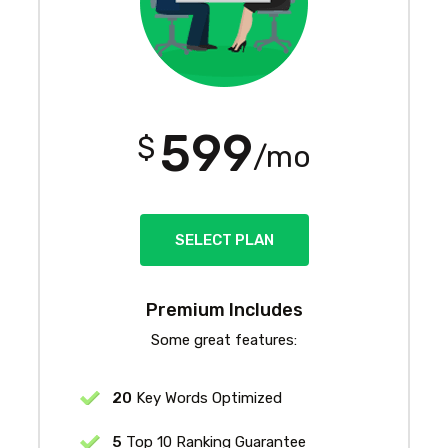
599
$
/mo
SELECT PLAN
Premium Includes
Some great features:
20
Key Words Optimized
5
Top 10 Ranking Guarantee