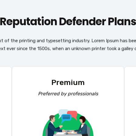
Reputation Defender Plan
t of the printing and typesetting industry. Lorem Ipsum has be
ext ever since the 1500s, when an unknown printer took a galley o
Premium
Preferred by professionals