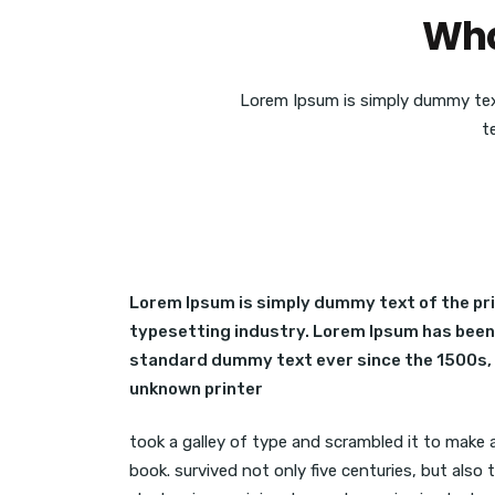
Wha
Lorem Ipsum is simply dummy tex
t
Lorem Ipsum is simply dummy text of the pr
typesetting industry. Lorem Ipsum has been
standard dummy text ever since the 1500s,
unknown printer
took a galley of type and scrambled it to make
book. survived not only five centuries, but also 