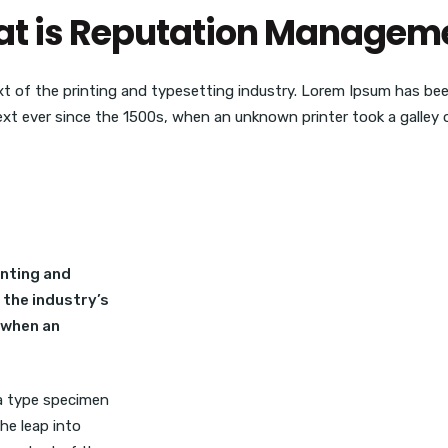
t is Reputation Managem
t of the printing and typesetting industry. Lorem Ipsum has be
ext ever since the 1500s, when an unknown printer took a galley o
inting and
 the industry’s
 when an
 a type specimen
the leap into