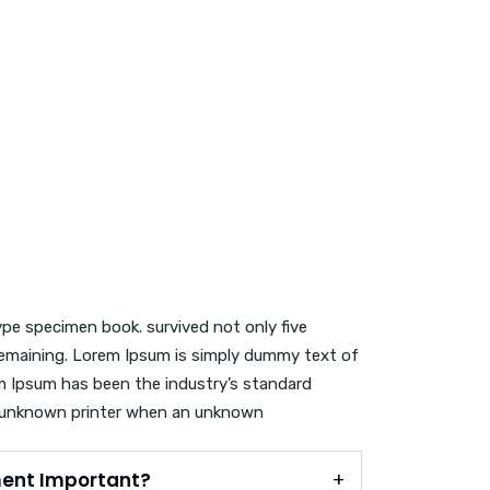
ype specimen book. survived not only five
c remaining. Lorem Ipsum is simply dummy text of
em Ipsum has been the industry’s standard
 unknown printer when an unknown
ent Important?