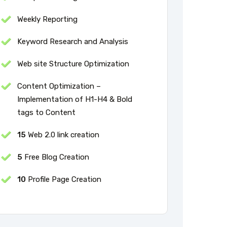
Weekly Reporting
Keyword Research and Analysis
Web site Structure Optimization
Content Optimization –
Implementation of H1-H4 & Bold
tags to Content
15
Web 2.0 link creation
5
Free Blog Creation
10
Profile Page Creation