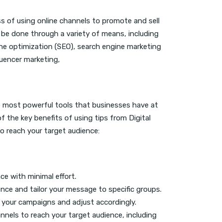
ss of using online channels to promote and sell
 be done through a variety of means, including
ine optimization (SEO), search engine marketing
luencer marketing,
e most powerful tools that businesses have at
of the key benefits of using tips from Digital
 reach your target audience:
ce with minimal effort.
ce and tailor your message to specific groups.
f your campaigns and adjust accordingly.
nnels to reach your target audience, including