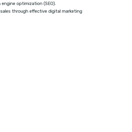
h engine optimization (SEO).
sales through effective digital marketing