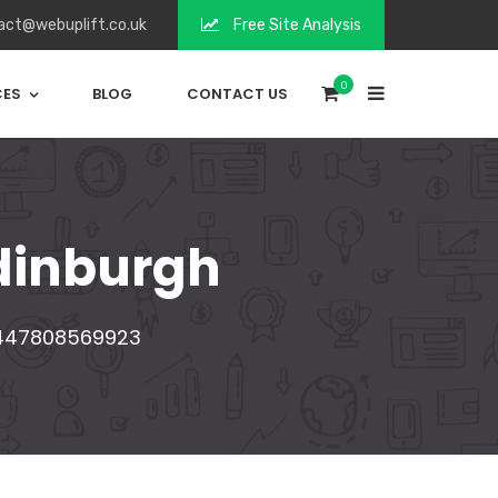
act@webuplift.co.uk
Free Site Analysis
0
CES
BLOG
CONTACT US
dinburgh
447808569923