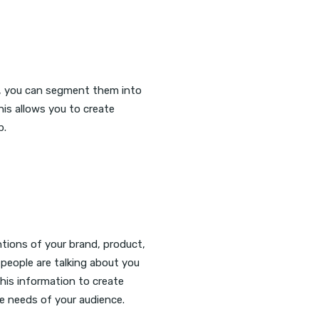
, you can segment them into
his allows you to create
p.
ntions of your brand, product,
 people are talking about you
his information to create
 needs of your audience.