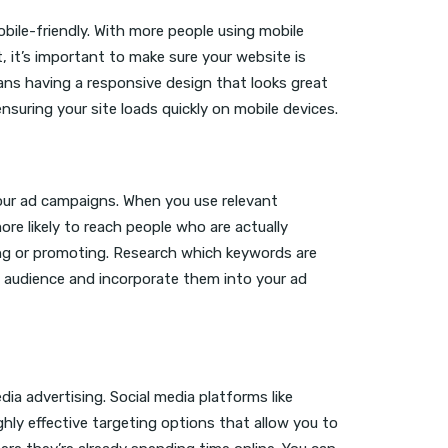
bile-friendly. With more people using mobile
, it’s important to make sure your website is
ans having a responsive design that looks great
 ensuring your site loads quickly on mobile devices.
our ad campaigns. When you use relevant
ore likely to reach people who are actually
ling or promoting. Research which keywords are
 audience and incorporate them into your ad
ia advertising. Social media platforms like
hly effective targeting options that allow you to