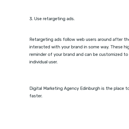
Use retargeting ads.
Retargeting ads follow web users around after the
interacted with your brand in some way. These hi
reminder of your brand and can be customized to 
individual user.
Digital Marketing Agency Edinburgh is the place t
faster.