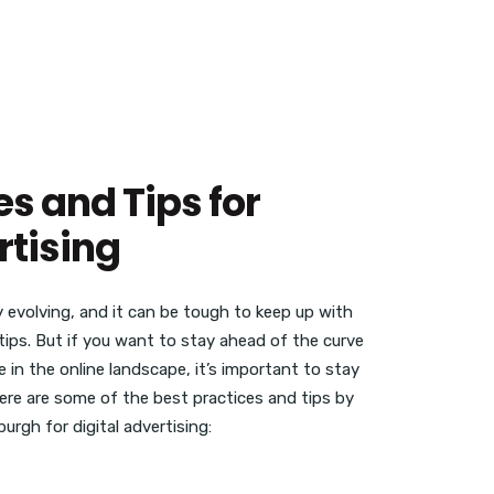
es and Tips for
rtising
y evolving, and it can be tough to keep up with
tips. But if you want to stay ahead of the curve
 in the online landscape, it’s important to stay
Here are some of the best practices and tips by
urgh for digital advertising: