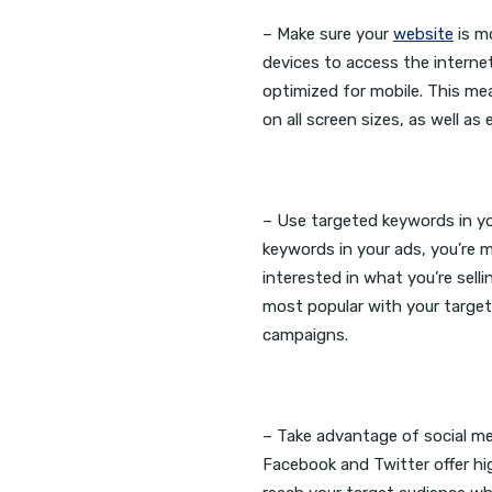
– Make sure your
website
is mo
devices to access the internet
optimized for mobile. This me
on all screen sizes, as well as
– Use targeted keywords in y
keywords in your ads, you’re m
interested in what you’re sel
most popular with your target
campaigns.
– Take advantage of social med
Facebook and Twitter offer hig