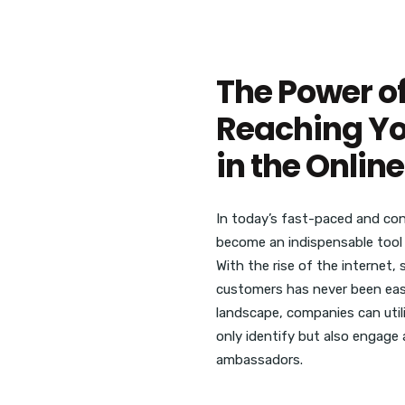
The Power of
Reaching Yo
in the Onli
In today’s fast-paced and cont
become an indispensable tool 
With the rise of the internet,
customers has never been easie
landscape, companies can util
only identify but also engage
ambassadors.