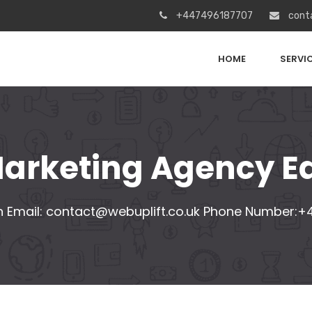
+447496187707
cont
HOME
SERVI
 Marketing Agency E
 Email:
contact@webuplift.co.uk
Phone Number:+