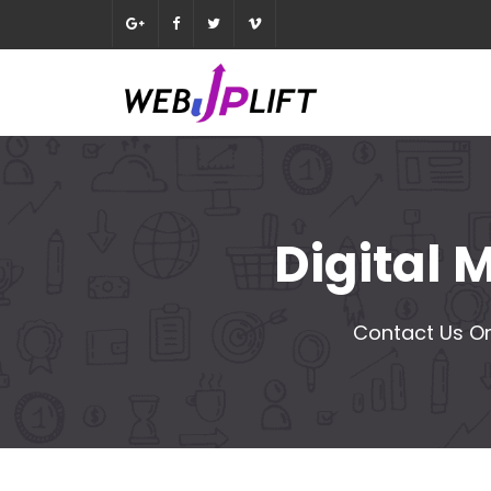
Digital
Contact Us On