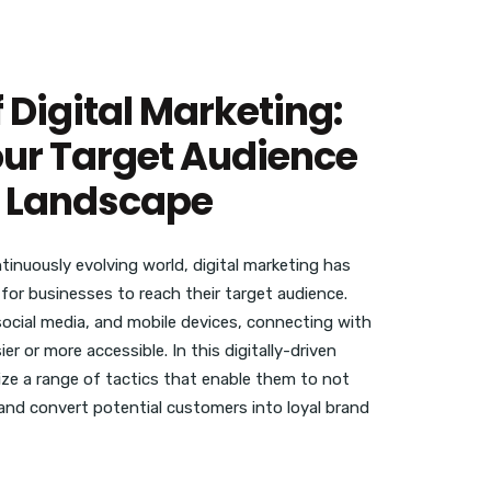
 Digital Marketing:
ur Target Audience
ne Landscape
inuously evolving world, digital marketing has
for businesses to reach their target audience.
 social media, and mobile devices, connecting with
r or more accessible. In this digitally-driven
ize a range of tactics that enable them to not
 and convert potential customers into loyal brand