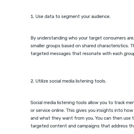
Use data to segment your audience.
By understanding who your target consumers are
smaller groups based on shared characteristics. T
targeted messages that resonate with each grou
Utilize social media listening tools.
Social media listening tools allow you to track me
or service online. This gives you insights into how
and what they want from you. You can then use t
targeted content and campaigns that address the