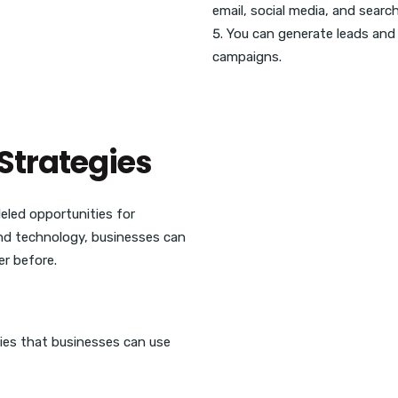
email, social media, and searc
You can generate leads and 
campaigns.
Strategies
eled opportunities for
and technology, businesses can
er before.
ies that businesses can use