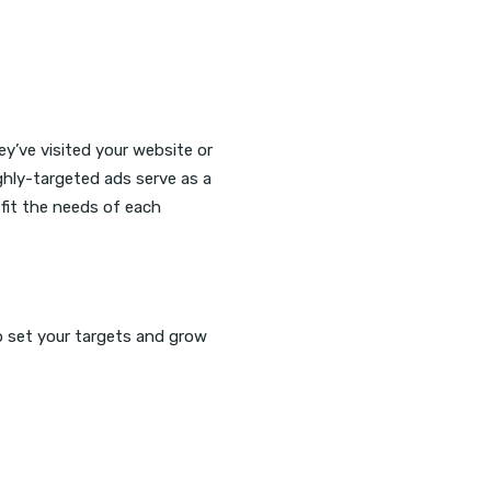
y’ve visited your website or
ghly-targeted ads serve as a
fit the needs of each
o set your targets and grow