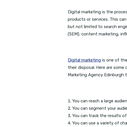
Digital marketing is the proce
products or services. This can
but not limited to search eng
(SEM), content marketing, inf
Digital marketing
is one of th
their disposal. Here are some 
Marketing Agency Edinburgh to
You can reach a large audien
You can segment your audien
You can track the results o
You can use a variety of cha