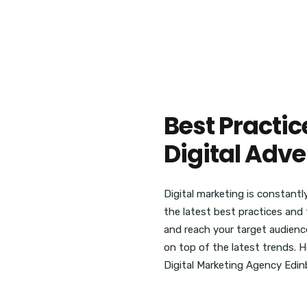
Best Practic
Digital Adve
Digital marketing is constantl
the latest best practices and 
and reach your target audience
on top of the latest trends. 
Digital Marketing Agency Edinb