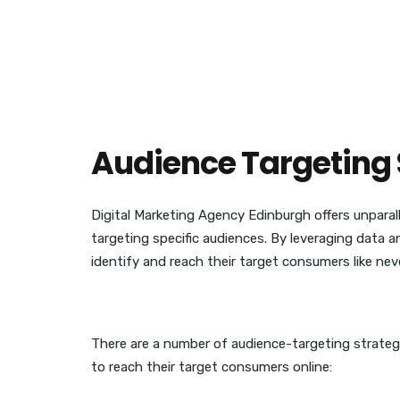
Audience Targeting 
Digital Marketing Agency Edinburgh offers unparall
targeting specific audiences. By leveraging data 
identify and reach their target consumers like nev
There are a number of audience-targeting strateg
to reach their target consumers online: