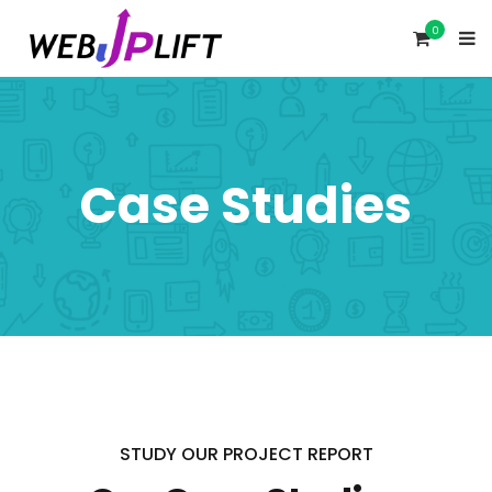
0
Case Studies
STUDY OUR PROJECT REPORT