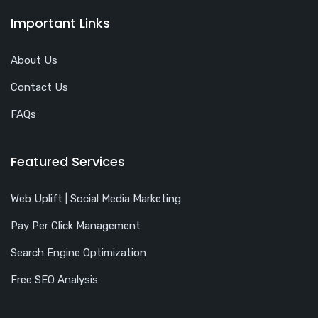
Important Links
About Us
Contact Us
FAQs
Featured Services
Web Uplift | Social Media Marketing
Pay Per Click Management
Search Engine Optimization
Free SEO Analysis