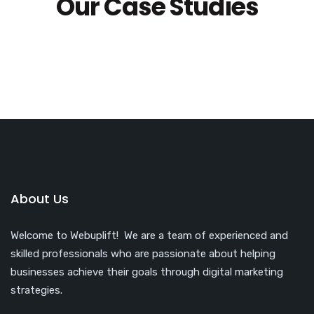
Our Case Studies
About Us
Welcome to Webuplift! We are a team of experienced and
skilled professionals who are passionate about helping
businesses achieve their goals through digital marketing
strategies.