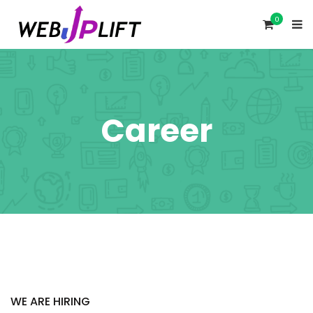
0
Career
WE ARE HIRING