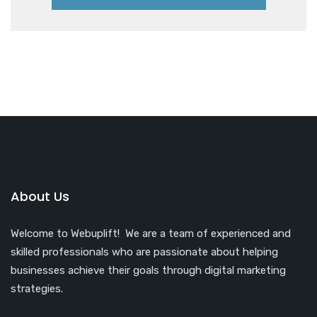
About Us
Welcome to Webuplift! We are a team of experienced and
skilled professionals who are passionate about helping
businesses achieve their goals through digital marketing
strategies.