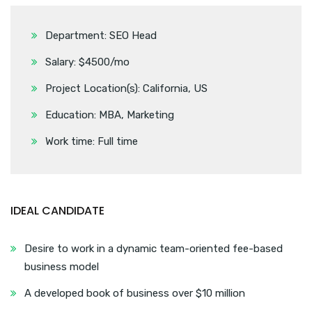
Department: SEO Head
Salary: $4500/mo
Project Location(s): California, US
Education: MBA, Marketing
Work time: Full time
IDEAL CANDIDATE
Desire to work in a dynamic team-oriented fee-based
business model
A developed book of business over $10 million