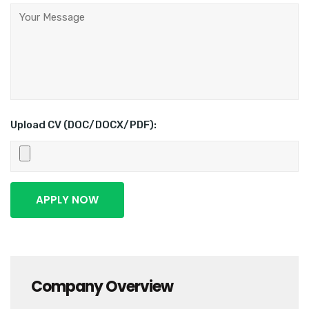
Upload CV (DOC/DOCX/PDF):
Company Overview