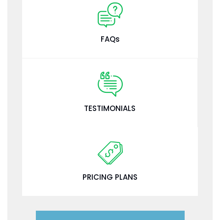
FAQs
TESTIMONIALS
PRICING PLANS