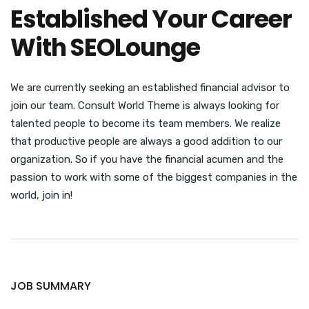
Established Your Career
With SEOLounge
We are currently seeking an established financial advisor to
join our team. Consult World Theme is always looking for
talented people to become its team members. We realize
that productive people are always a good addition to our
organization. So if you have the financial acumen and the
passion to work with some of the biggest companies in the
world, join in!
JOB SUMMARY