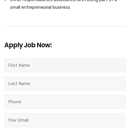
small entrepreneurial business
Apply Job Now: