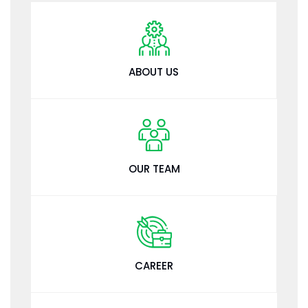
ABOUT US
OUR TEAM
CAREER