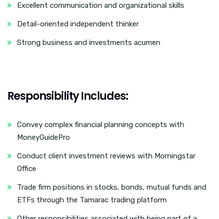
Excellent communication and organizational skills
Detail-oriented independent thinker
Strong business and investments acumen
Responsibility Includes:
Convey complex financial planning concepts with
MoneyGuidePro
Conduct client investment reviews with Morningstar
Office
Trade firm positions in stocks, bonds, mutual funds and
ETFs through the Tamarac trading platform
Other responsibilities associated with being part of a