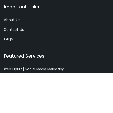
Important Links
About Us
Contact Us
FAQs
Featured Services
Web Uplift | Social Media Marketing
Pay Per Click Management
Search Engine Optimization
Free SEO Analysis